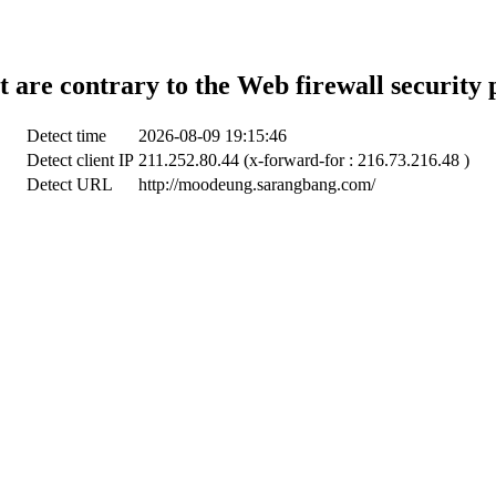
t are contrary to the Web firewall security 
Detect time
2026-08-09 19:15:46
Detect client IP
211.252.80.44 (x-forward-for : 216.73.216.48 )
Detect URL
http://moodeung.sarangbang.com/