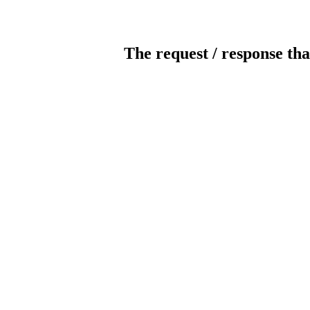
The request / response tha