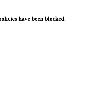
policies have been blocked.