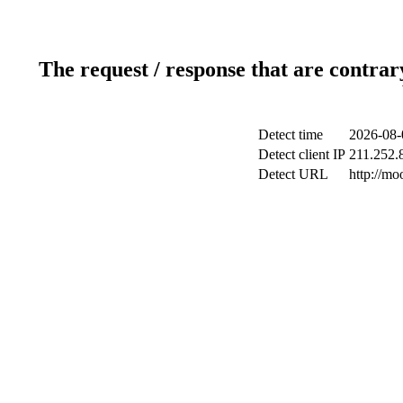
The request / response that are contrar
Detect time
2026-08-
Detect client IP
211.252.8
Detect URL
http://m