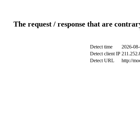
The request / response that are contrar
Detect time
2026-08-
Detect client IP
211.252.8
Detect URL
http://m