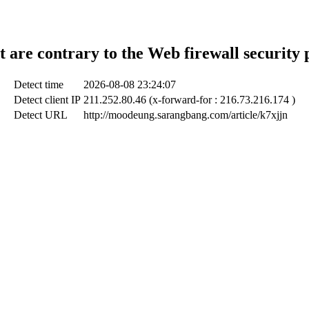
t are contrary to the Web firewall security 
Detect time
2026-08-08 23:24:07
Detect client IP
211.252.80.46 (x-forward-for : 216.73.216.174 )
Detect URL
http://moodeung.sarangbang.com/article/k7xjjn