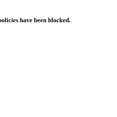
policies have been blocked.