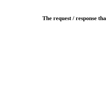
The request / response tha