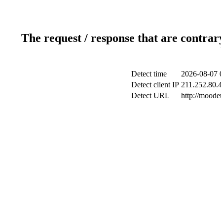
The request / response that are contrar
Detect time
2026-08-07 
Detect client IP
211.252.80.4
Detect URL
http://mood